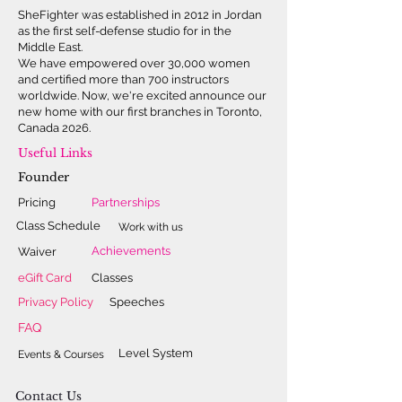
SheFighter was established in 2012 in Jordan
internationally recognized
as the first self-defense studio for in the
organization committed to
Middle East.
enhancing women's safety and self-
We have empowered over 30,000 women
and certified more than 700 instructors
confidence. Celebrated worldwide
worldwide. Now, we're excited announce our
for her bravery and vision, Lina
new home with our first branches in Toronto,
remains dedicated to empowering
Canada 2026.
women and girls, particularly in the
Useful Links
Middle East. She invites you to
Founder
explore her remarkable journey in
Pricing
Partnerships
her story:
SheFighter – From Trouble
Class Schedule
Work with us
Maker to Global Change Maker.
Achievements
Waiver
eGift Card
Classes
Privacy Policy
Speeches
FAQ
Level System
Events & Courses
Contact Us