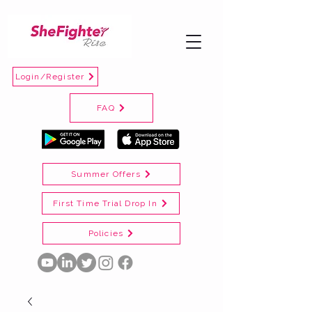
Login/Register
FAQ
Summer Offers
First Time Trial Drop In
Policies