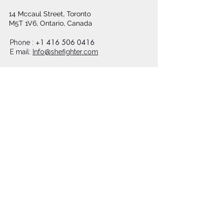
14 Mccaul Street, Toronto
M5T 1V6, Ontario, Canada
+1 416 506 0416
Phone :
E mail:
Info@shefighter.com