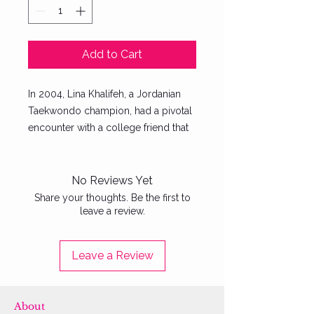
Add to Cart
In 2004, Lina Khalifeh, a Jordanian
Taekwondo champion, had a pivotal
encounter with a college friend that
would ignite a global movement.
After speaking with "Sara," a fellow
student who had endured physical
No Reviews Yet
abuse from her father and brother,
Share your thoughts. Be the first to
leave a review.
Lina was inspired to take action.
From this heartfelt conversation,
SheFighter was born—the first self-
Leave a Review
defense studio exclusively for
women in the Middle East. Despite
starting with minimal resources, Lina
About
has transformed SheFighter into an