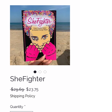
SheFighter
Regular
Sale
 $29.69 
$23.75
Price
Price
Shipping Policy
Quantity
*