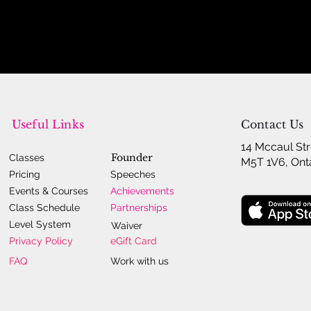
Useful Links
Contact Us
14 Mccaul Str
Founder
Classes
M5T 1V6, Ont
Pricing
Speeches
Events & Courses
Achievements
Class Schedule
Partnerships
Level System
Waiver
Privacy Policy
eGift Card
FAQ
Work with us