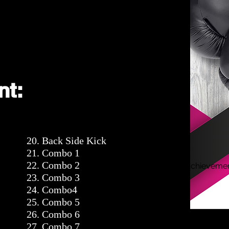
nt:
20. Back Side Kick
21. Combo 1
22. Combo 2
Achieveme
23. Combo 3
24. Combo4
25. Combo 5
26. Combo 6
27. Combo 7