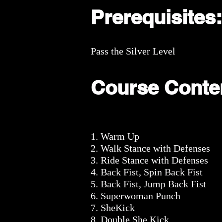
Prerequisites:
Pass the Silver Level
Course Conte
1. Warm Up
2. Walk Stance with Defenses
3. Ride Stance with Defenses
4. Back Fist, Spin Back Fist
5. Back Fist, Jump Back Fist
6. Superwoman Punch
7. SheKick
8. Double She Kick