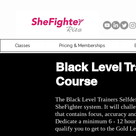
Classes
Pricing & Memberships
Black Level Tr
Course
The Black Level Trainers Selfde
SheFighter system. It will chal
that contains focus, accuracy
an
Dedicate a minimum 6 - 12 hours 
qualify you
to
get to the Gold Le