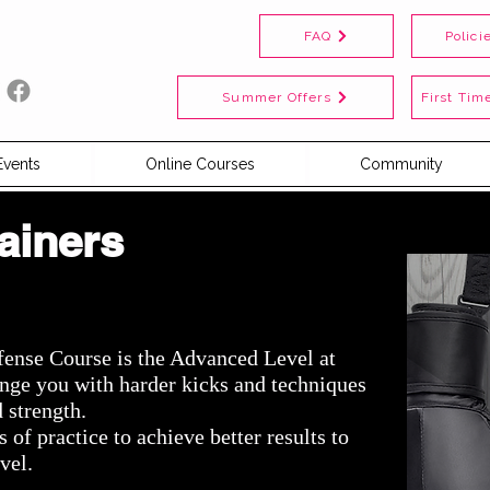
FAQ
Polici
Summer Offers
First Time
Events
Online Courses
Community
ainers
fense Course is the Advanced Level at
lenge you
with
harder kicks and techniques
d
strength.
of practice to achieve better results to
vel.