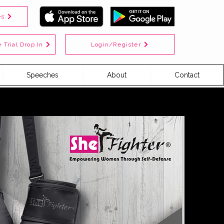
es
Login/Register
 Trial Drop In
Speeches
About
Contact