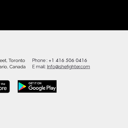
+1 416 506 0416
eet, Toronto
Phone :
ario, Canada
E mail:
Info@shefighter.com