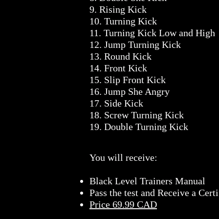
9. Rising Kick
10. Turning Kick
11. Turning Kick Low and High
12. Jump Turning Kick
13. Round Kick
14. Front Kick
15. Slip Front Kick
16. Jump She Angry
17. Side Kick
18. Screw Turning Kick
19. Double Turning Kick
You will receive:
Black Level Trainers Manual
Pass the test and Receive a Certi
Price 69.99 CAD