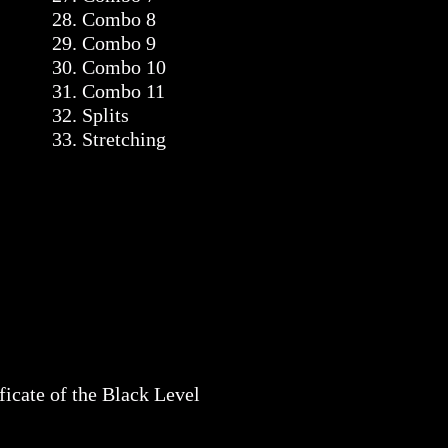
28. Combo 8
29. Combo 9
30. Combo 10
31. Combo 11
32. Splits
33. Stretching
ficate of the Black Level