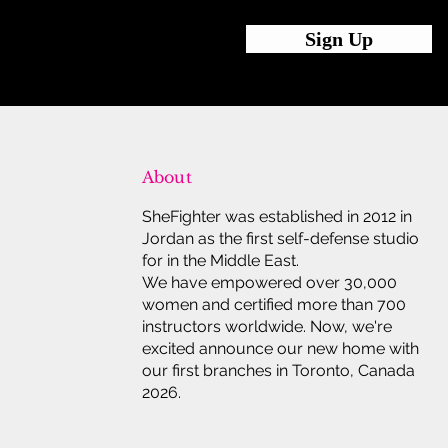
Sign Up
About
SheFighter was established in 2012 in
Jordan as the first self-defense studio
for in the Middle East.
We have empowered over 30,000
women and certified more than 700
instructors worldwide. Now, we're
excited announce our new home with
our first branches in Toronto, Canada
2026.