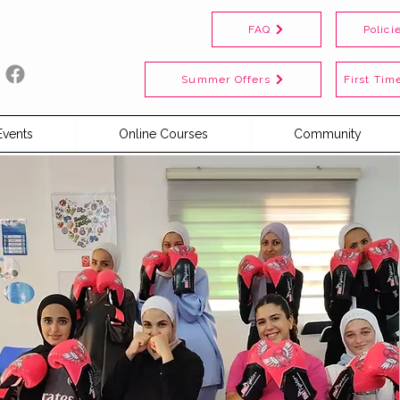
FAQ
Polici
Summer Offers
First Time
Events
Online Courses
Community