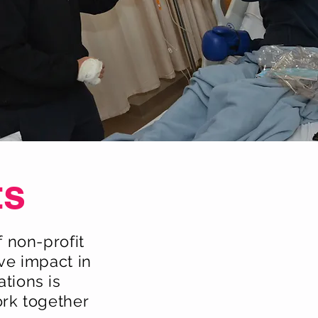
ts
 non-profit
ve impact in
tions is
ork together