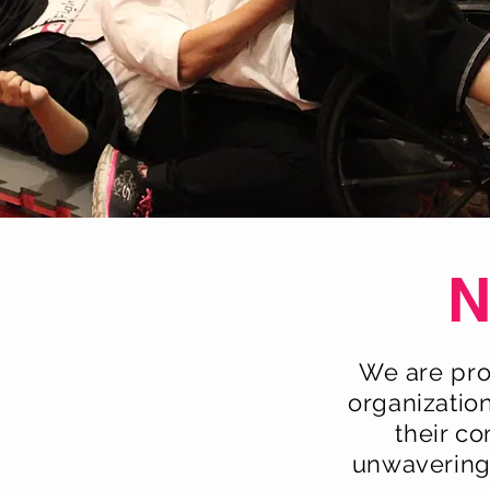
N
We are pro
organizatio
their c
unwavering,