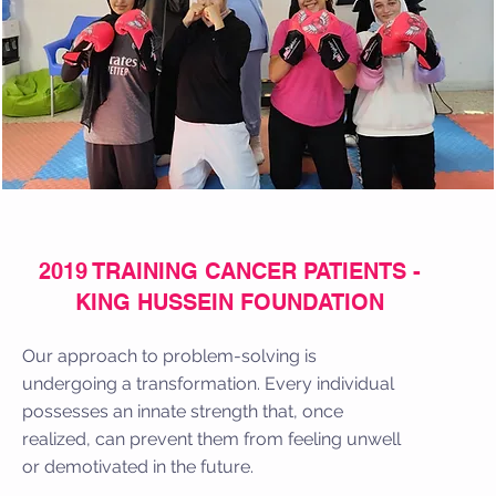
2019 TRAINING CANCER PATIENTS -
KING HUSSEIN FOUNDATION
Our approach to problem-solving is
undergoing a transformation. Every individual
possesses an innate strength that, once
realized, can prevent them from feeling unwell
or demotivated in the future.