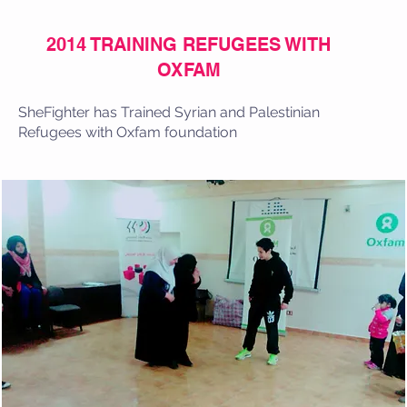
2014 TRAINING REFUGEES WITH
OXFAM
SheFighter has Trained Syrian and Palestinian
Refugees with Oxfam foundation