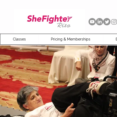
Classes
Pricing & Memberships