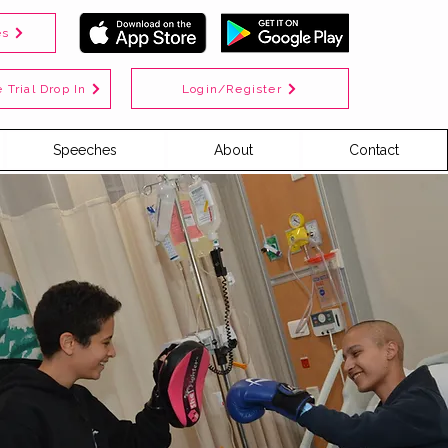
es
Login/Register
 Trial Drop In
Speeches
About
Contact