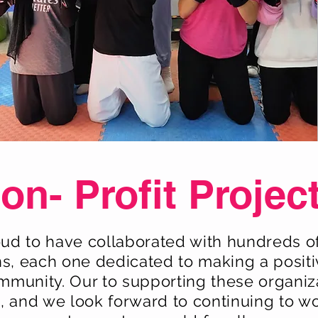
on- Profit Projec
ud to have collaborated with hundreds of
ns, each one dedicated to making a positi
ommunity. Our to supporting these organiza
 and we look forward to continuing to w