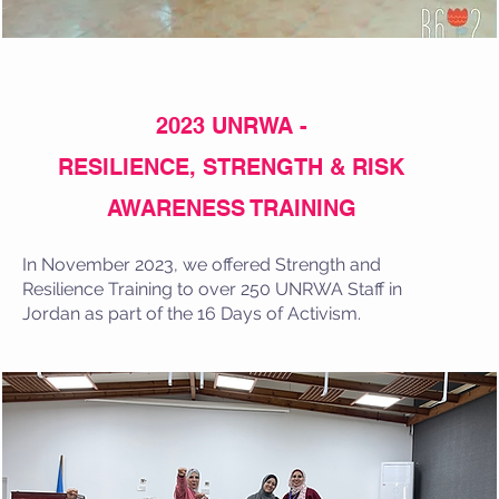
2023 UNRWA -
RESILIENCE, STRENGTH & RISK
AWARENESS TRAINING
In November 2023, we offered Strength and
Resilience Training to over 250 UNRWA Staff in
Jordan as part of the 16 Days of Activism.