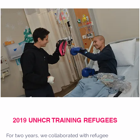
2019 UNHCR TRAINING REFUGEES
For two years, we collaborated with refugee