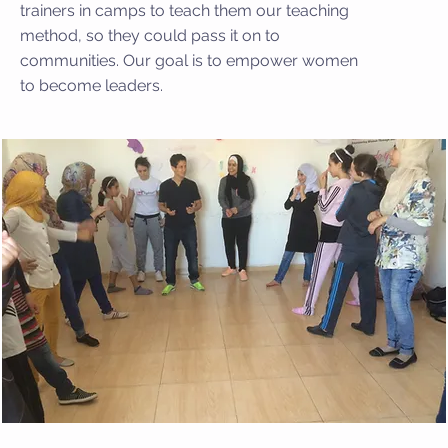
trainers in camps to teach them our teaching
method, so they could pass it on to
communities. Our goal is to empower women
to become leaders.