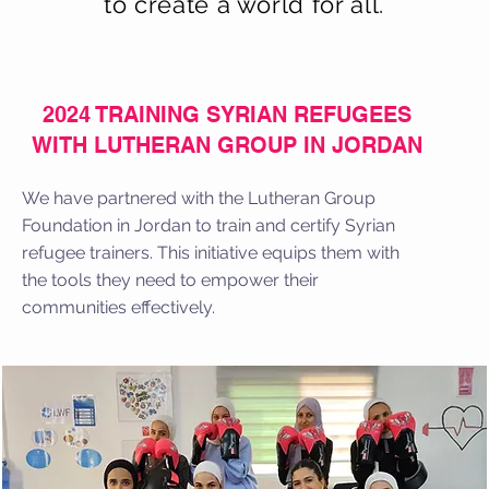
to create a world for all.
2024 TRAINING SYRIAN REFUGEES
WITH LUTHERAN GROUP IN JORDAN
We have partnered with the Lutheran Group
Foundation in Jordan to train and certify Syrian
refugee trainers. This initiative equips them with
the tools they need to empower their
communities effectively.