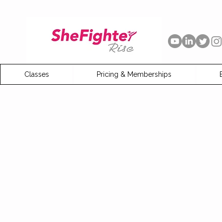
Classes
Pricing & Memberships