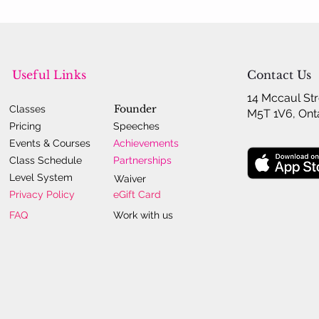
Useful Links
Contact Us
14 Mccaul Str
Founder
Classes
M5T 1V6, Ont
Pricing
Speeches
Events & Courses
Achievements
Class Schedule
Partnerships
Level System
Waiver
Privacy Policy
eGift Card
FAQ
Work with us