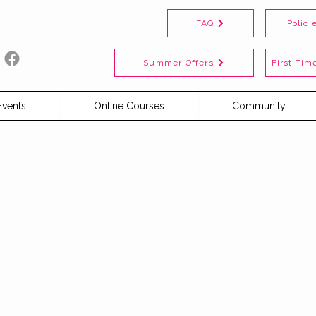
FAQ
Polici
Summer Offers
First Time
Events
Online Courses
Community