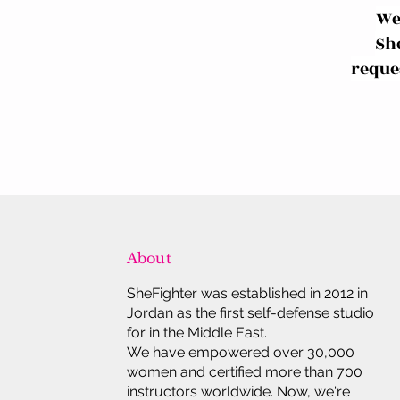
We
Sh
reques
About
SheFighter was established in 2012 in
Jordan as the first self-defense studio
for in the Middle East.
We have empowered over 30,000
women and certified more than 700
instructors worldwide. Now, we're