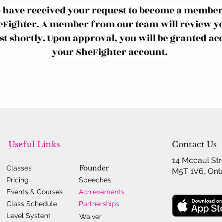
 have received your request to become a member
eFighter. A member from our team will review y
t shortly. Upon approval, you will be granted acc
your SheFighter account.
Useful Links
Contact Us
14 Mccaul Str
Founder
Classes
M5T 1V6, Ont
Pricing
Speeches
Events & Courses
Achievements
Class Schedule
Partnerships
Level System
Waiver