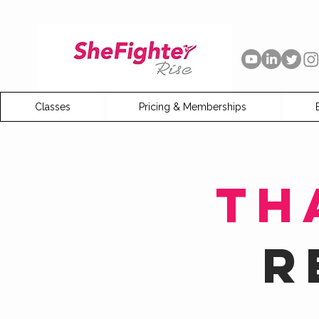
Classes
Pricing & Memberships
Th
R