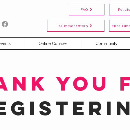
FAQ
Polici
Summer Offers
First Time
Events
Online Courses
Community
ank you 
egisteri