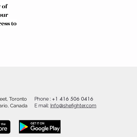
 of
our
ess to
+1 416 506 0416
eet, Toronto
Phone :
ario, Canada
E mail:
Info@shefighter.com