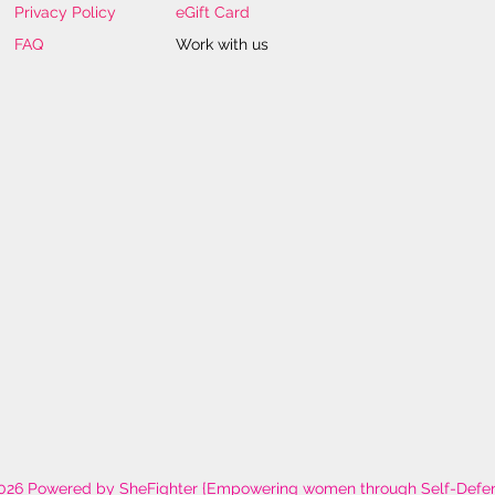
Privacy Policy
eGift Card
FAQ
Work with us
026 Powered by SheFighter {Empowering women through Self-Defe