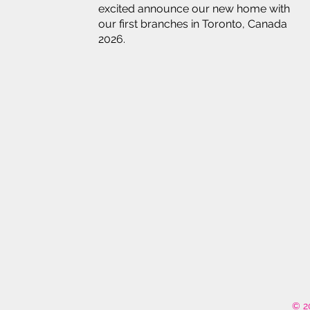
excited announce our new home with
our first branches in Toronto, Canada
2026.
© 2