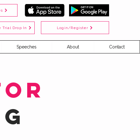
es
Login/Register
 Trial Drop In
Speeches
About
Contact
for
ng