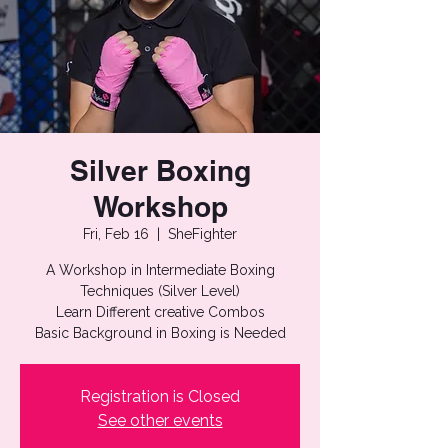
Silver Boxing
Workshop
Fri, Feb 16
  |  
SheFighter
A Workshop in Intermediate Boxing
Techniques (Silver Level)
Learn Different creative Combos
Basic Background in Boxing is Needed
Registration is Closed
See other events