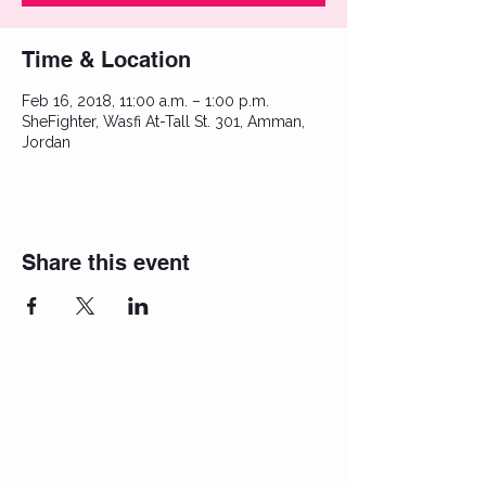
Time & Location
Feb 16, 2018, 11:00 a.m. – 1:00 p.m.
SheFighter, Wasfi At-Tall St. 301, Amman,
Jordan
Share this event