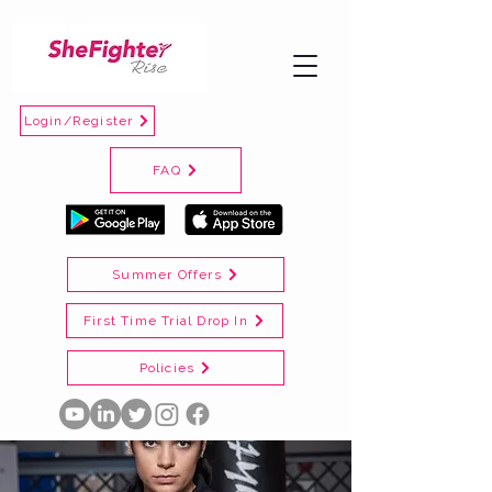
Login/Register
FAQ
Summer Offers
First Time Trial Drop In
Policies