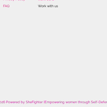
FAQ
Work with us
026 Powered by SheFighter {Empowering women through Self-Defe