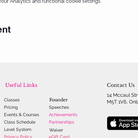
ur Analytics and functional cookie settings.
ent
Useful Links
Contact Us
14 Mccaul Str
Founder
Classes
M5T 1V6, Ont
Pricing
Speeches
Events & Courses
Achievements
Class Schedule
Partnerships
Level System
Waiver
Privacy Policy
eGift Card