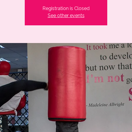
Registration is Closed
See other events