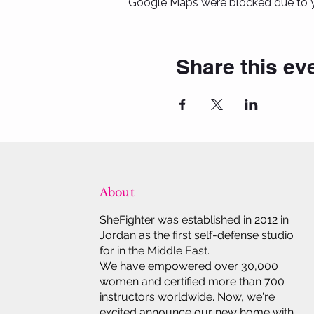
Google Maps were blocked due to yo
Share this ev
About
SheFighter was established in 2012 in
Jordan as the first self-defense studio
for in the Middle East.
We have empowered over 30,000
women and certified more than 700
instructors worldwide. Now, we're
excited announce our new home with