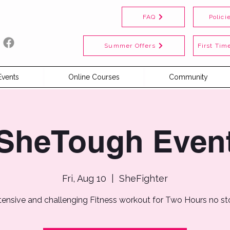
FAQ
Polici
Summer Offers
First Time
Events
Online Courses
Community
SheTough Even
Fri, Aug 10
  |  
SheFighter
tensive and challenging Fitness workout for Two Hours no s