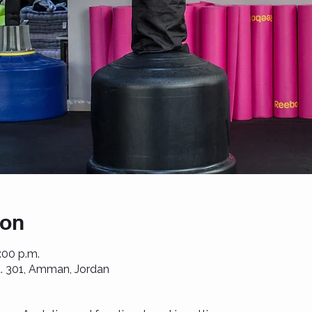
ion
1:00 p.m.
St. 301, Amman, Jordan