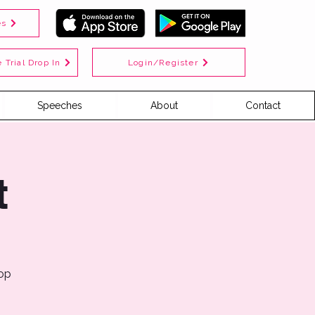
es
Login/Register
 Trial Drop In
Speeches
About
Contact
t
top