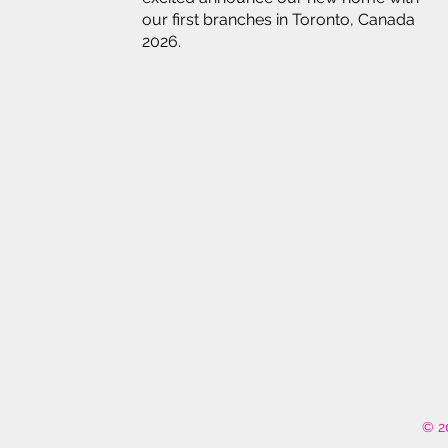
our first branches in Toronto, Canada
2026.
© 2