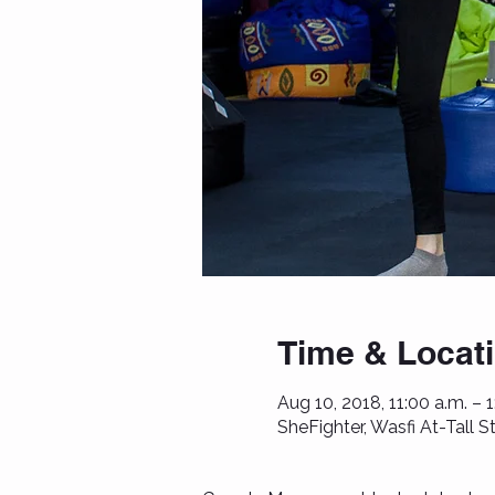
Time & Locat
Aug 10, 2018, 11:00 a.m. – 
SheFighter, Wasfi At-Tall 