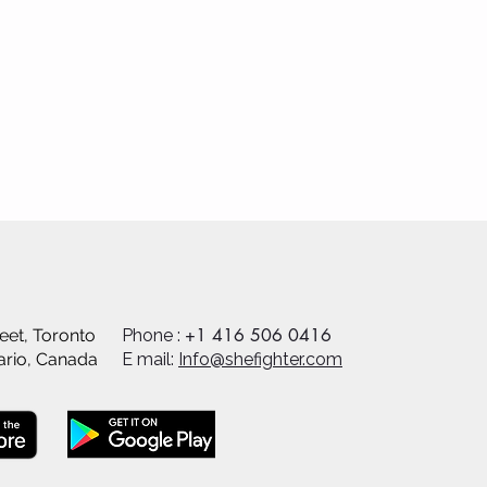
+1 416 506 0416
eet, Toronto
Phone :
ario, Canada
E mail:
Info@shefighter.com