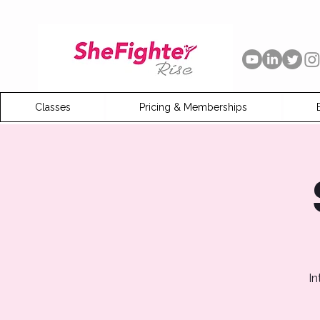
Classes
Pricing & Memberships
In