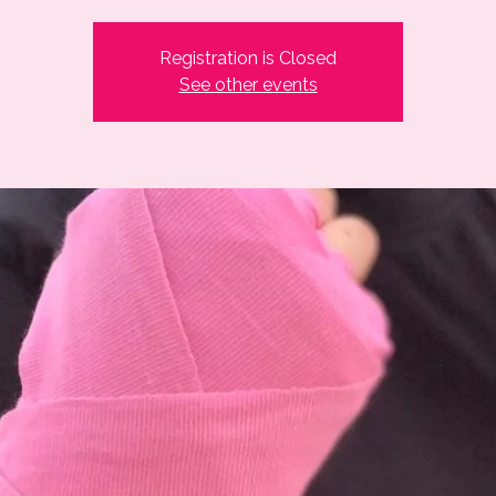
Registration is Closed
See other events