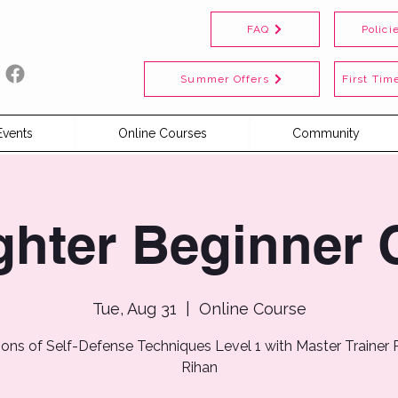
FAQ
Polici
Summer Offers
First Time
Events
Online Courses
Community
ghter Beginner 
Tue, Aug 31
  |  
Online Course
ions of Self-Defense Techniques Level 1 with Master Trainer
Rihan