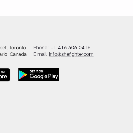
+1 416 506 0416
eet, Toronto
Phone :
ario, Canada
E mail:
Info@shefighter.com