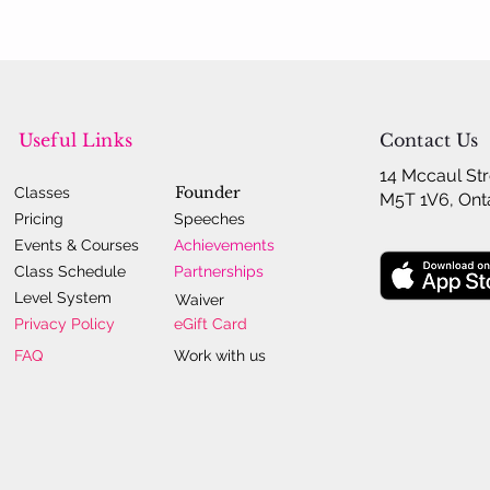
Useful Links
Contact Us
14 Mccaul Str
Founder
Classes
M5T 1V6, Ont
Pricing
Speeches
Events & Courses
Achievements
Class Schedule
Partnerships
Level System
Waiver
Privacy Policy
eGift Card
FAQ
Work with us