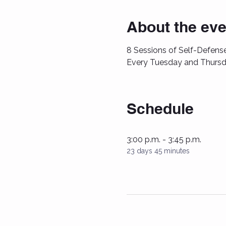
About the eve
8 Sessions of Self-Defense
Every Tuesday and Thursd
Schedule
3:00 p.m. - 3:45 p.m.
23 days 45 minutes