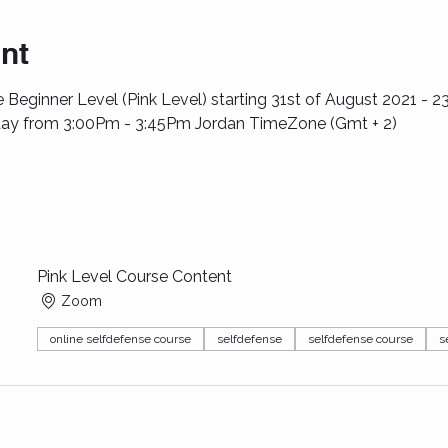
nt
 Beginner Level (Pink Level) starting 31st of August 2021 - 2
ay from 3:00Pm - 3:45Pm Jordan TimeZone (Gmt + 2)
Pink Level Course Content
Zoom
online selfdefense course
selfdefense
selfdefense course
s