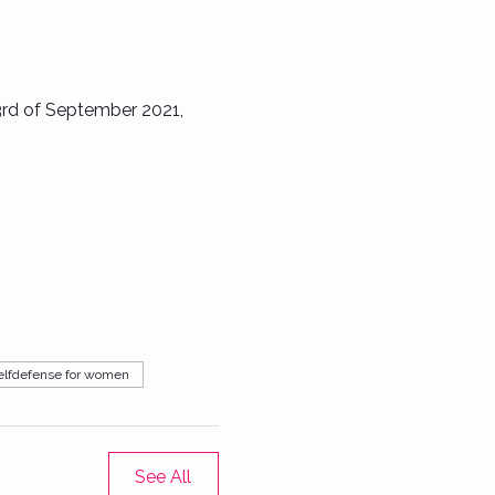
3rd of September 2021, 
elfdefense for women
See All