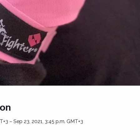
ion
T+3 – Sep 23, 2021, 3:45 p.m. GMT+3