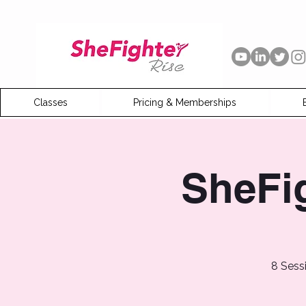
Classes
Pricing & Memberships
SheFi
8 Sess