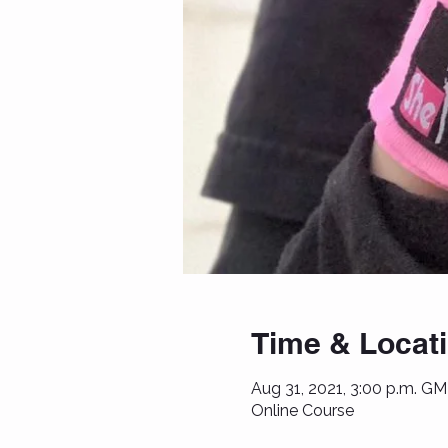
Time & Locat
Aug 31, 2021, 3:00 p.m. GM
Online Course