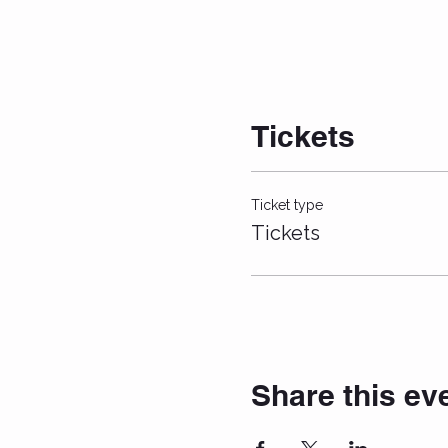
Tickets
Ticket type
Tickets
Share this ev