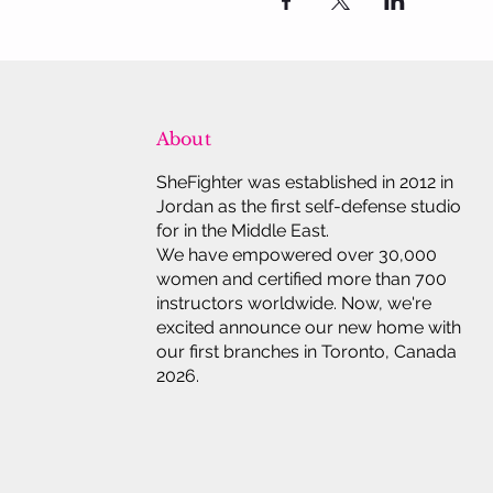
About
SheFighter was established in 2012 in
Jordan as the first self-defense studio
for in the Middle East.
We have empowered over 30,000
women and certified more than 700
instructors worldwide. Now, we're
excited announce our new home with
our first branches in Toronto, Canada
2026.