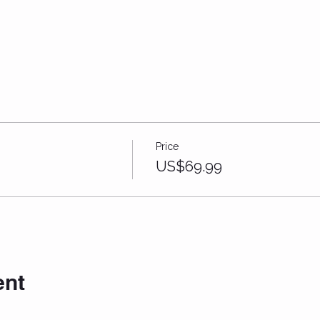
Price
US$69.99
ent