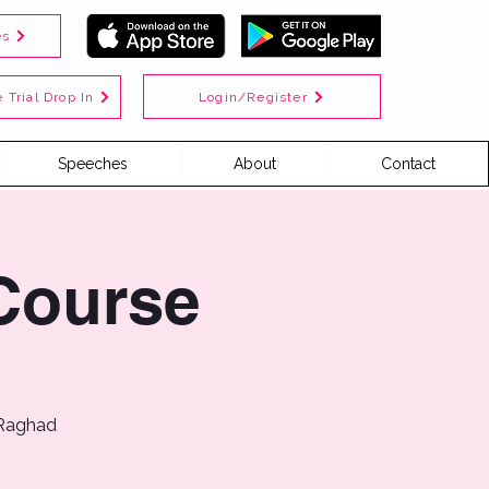
es
Login/Register
 Trial Drop In
Speeches
About
Contact
Course
 Raghad