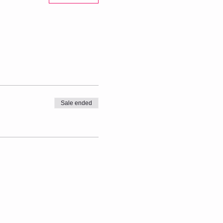
Sale ended