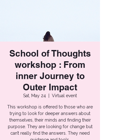
School of Thoughts
workshop : From
inner Journey to
Outer Impact
Sat, May 24
  |  
Virtual event
This workshop is offered to those who are
trying to look for deeper answers about
themselves, their minds and finding their
purpose. They are looking for change but
can’t really find the answers. They need
guidance and tools.