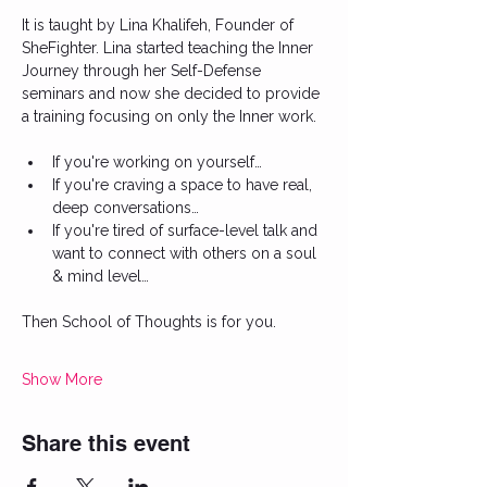
It is taught by Lina Khalifeh, Founder of 
SheFighter. Lina started teaching the Inner 
Journey through her Self-Defense 
seminars and now she decided to provide 
a training focusing on only the Inner work. 
If you're working on yourself…
If you're craving a space to have real, 
deep conversations…
If you're tired of surface-level talk and 
want to connect with others on a soul 
& mind level…
Then School of Thoughts is for you.
Show More
Share this event