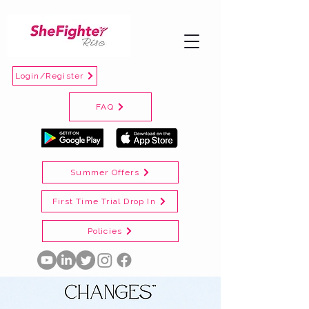
Login/Register
FAQ
Summer Offers
First Time Trial Drop In
Policies