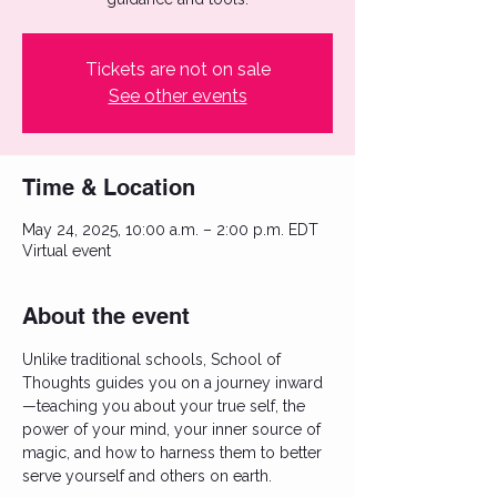
Tickets are not on sale
See other events
Time & Location
May 24, 2025, 10:00 a.m. – 2:00 p.m. EDT
Virtual event
About the event
Unlike traditional schools, School of 
Thoughts guides you on a journey inward
—teaching you about your true self, the 
power of your mind, your inner source of 
magic, and how to harness them to better 
serve yourself and others on earth. 