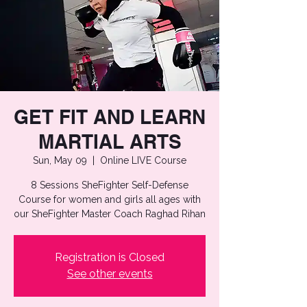
GET FIT AND LEARN
MARTIAL ARTS
Sun, May 09
  |  
Online LIVE Course
8 Sessions SheFighter Self-Defense
Course for women and girls all ages with
our SheFighter Master Coach Raghad Rihan
Registration is Closed
See other events