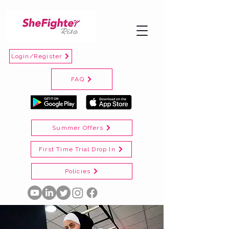
Login/Register
FAQ
Summer Offers
First Time Trial Drop In
Policies