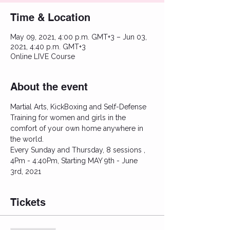
Time & Location
May 09, 2021, 4:00 p.m. GMT+3 – Jun 03,
2021, 4:40 p.m. GMT+3
Online LIVE Course
About the event
Martial Arts, KickBoxing and Self-Defense 
Training for women and girls in the 
comfort of your own home anywhere in 
the world.
Every Sunday and Thursday, 8 sessions , 
4Pm - 4:40Pm, Starting MAY 9th - June 
3rd, 2021
Tickets