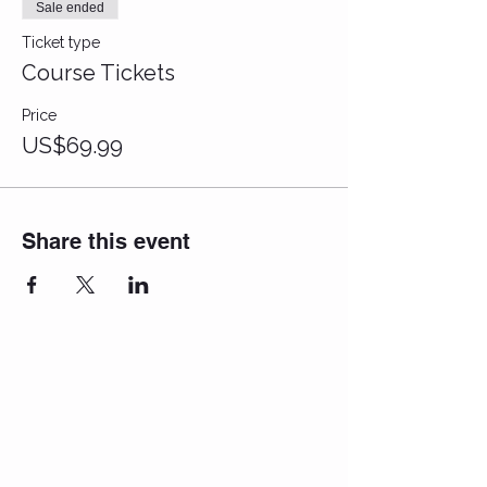
Sale ended
Ticket type
Course Tickets
Price
US$69.99
Share this event