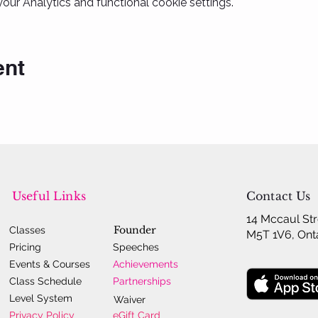
ur Analytics and functional cookie settings.
ent
Useful Links
Contact Us
14 Mccaul Str
Founder
Classes
M5T 1V6, Ont
Pricing
Speeches
Events & Courses
Achievements
Class Schedule
Partnerships
Level System
Waiver
Privacy Policy
eGift Card