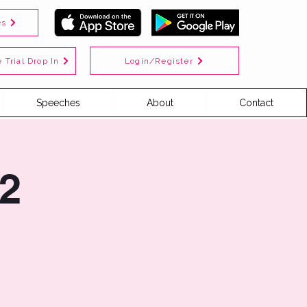
es
Login/Register
 Trial Drop In
Speeches
About
Contact
2