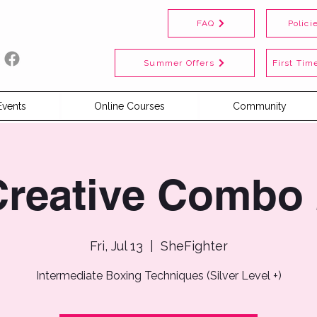
FAQ
Polici
Summer Offers
First Time
Events
Online Courses
Community
Creative Combo 
Fri, Jul 13
  |  
SheFighter
Intermediate Boxing Techniques (Silver Level +)