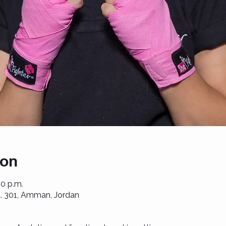
ion
00 p.m.
St. 301, Amman, Jordan