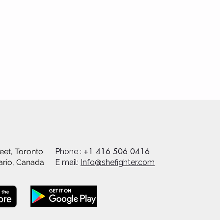
+1 416 506 0416
eet, Toronto
Phone :
ario, Canada
E mail:
Info@shefighter.com