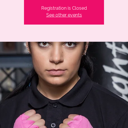
Registration is Closed
See other events