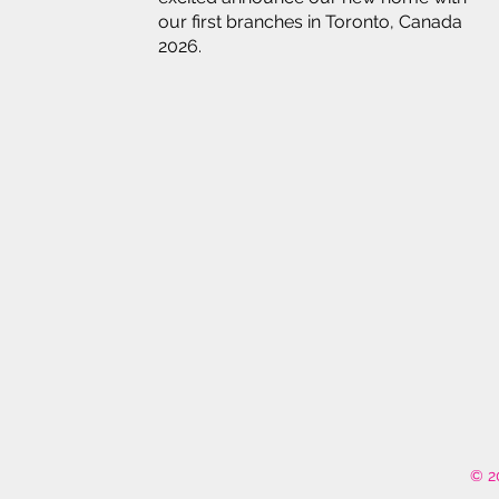
our first branches in Toronto, Canada
2026.
© 2