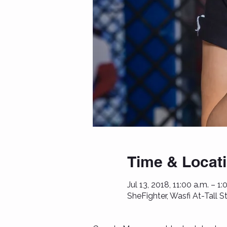
Time & Locat
Jul 13, 2018, 11:00 a.m. – 1:
SheFighter, Wasfi At-Tall 