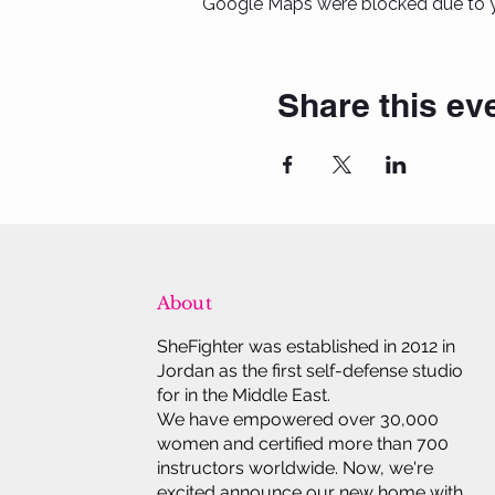
Google Maps were blocked due to yo
Share this ev
About
SheFighter was established in 2012 in
Jordan as the first self-defense studio
for in the Middle East.
We have empowered over 30,000
women and certified more than 700
instructors worldwide. Now, we're
excited announce our new home with