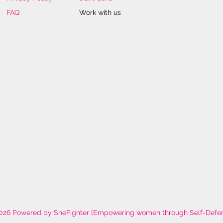
FAQ
Work with us
026 Powered by SheFighter {Empowering women through Self-Defe