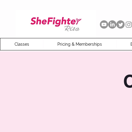
Classes
Pricing & Memberships