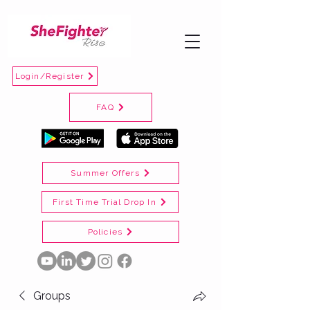
Login/Register
FAQ
Summer Offers
First Time Trial Drop In
Policies
Groups