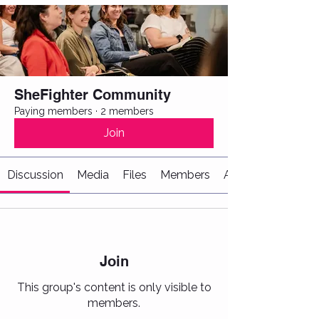
SheFighter Community
Paying members
·
2 members
Join
Discussion
Media
Files
Members
About
Join
This group's content is only visible to
members.