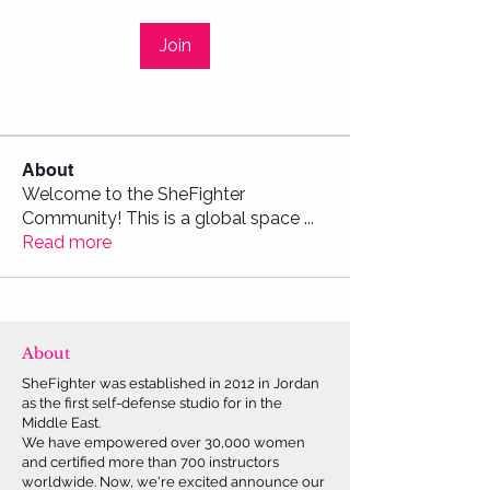
Join
About
Welcome to the SheFighter
Community! This is a global space
...
Read more
About
SheFighter was established in 2012 in Jordan
as the first self-defense studio for in the
Middle East.
We have empowered over 30,000 women
and certified more than 700 instructors
worldwide. Now, we're excited announce our