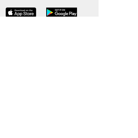
© 2026 Powered by SheFighter {Empowering women
through Self-Defense}