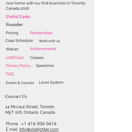
new home with our first branches in Toronto,
Canada 2026.
Useful Links
Founder
Pricing
Partnerships
Class Schedule
Work with us
Achievements
Waiver
eGift Card
Classes
Privacy Policy
Speeches
FAQ
Level System
Events & Courses
Contact Us
14 Mccaul Street, Toronto
M5T 1V6, Ontario, Canada
+1 416 506 0416
Phone :
E mail:
Info@shefighter.com