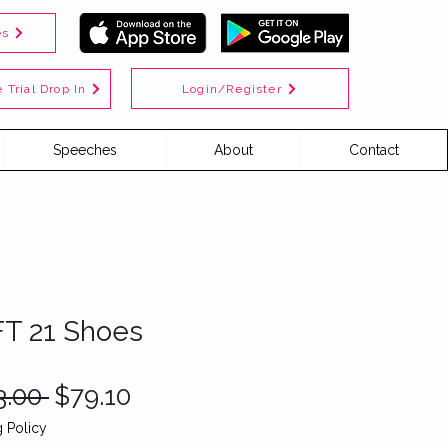
es
Login/Register
 Trial Drop In
Speeches
About
Contact
FT 21 Shoes
Regular
Sale
3.00 
$79.10
Price
Price
 Policy