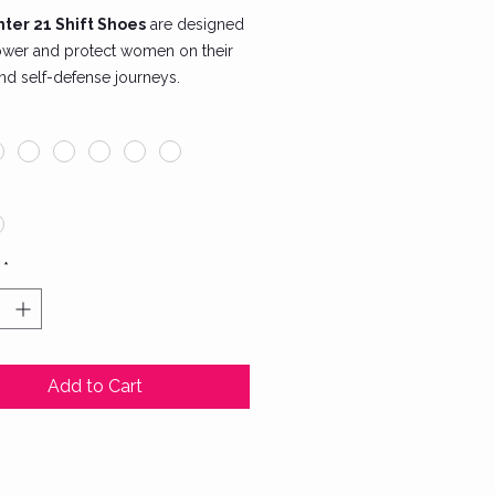
ter 21 Shift Shoes
are designed
wer and protect women on their
and self-defense journeys.
ed for agility and comfort, these
mbine style and functionality. The
sign features lightweight material
estricted movement and a
ced sole for maximum grip during
workouts or martial arts training.
*
ures include:
hable mesh fabric to keep your
cool and comfortable.
able, non-slip rubber outsole for
Add to Cart
te stability.
ish and empowering SheFighter
ing, symbolizing strength and
ience.