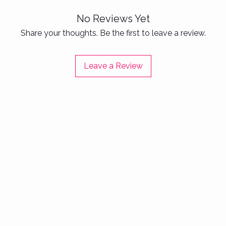
Ideal
casua
No Reviews Yet
actio
Share your thoughts. Be the first to leave a review.
Step con
life wit
Leave a Review
crafted 
and ready