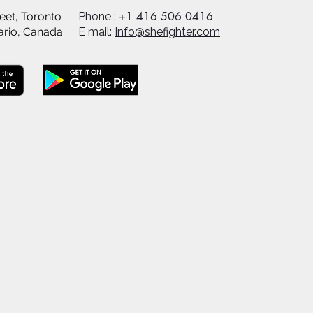
+1 416 506 0416
eet, Toronto
Phone :
ario, Canada
E mail:
Info@shefighter.com