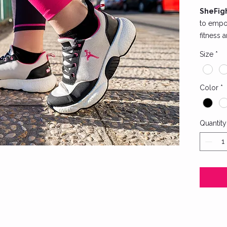
SheFigh
to empo
fitness 
Engineer
Size
*
shoes co
sleek de
for unr
Color
*
reinfor
intense 
Quantity
Key feat
Breat
feet 
A dur
ultima
Styl
brand
resil