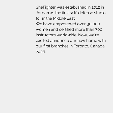
SheFighter was established in 2012 in
Jordan as the first self-defense studio
for in the Middle East.
We have empowered over 30,000
women and certified more than 700
instructors worldwide. Now, we're
excited announce our new home with
our first branches in Toronto, Canada
2026.