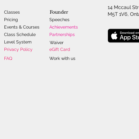
14 Mccaul Str
Founder
Classes
M5T 1V6, Ont
Pricing
Speeches
Events & Courses
Achievements
Class Schedule
Partnerships
Level System
Waiver
Privacy Policy
eGift Card
FAQ
Work with us