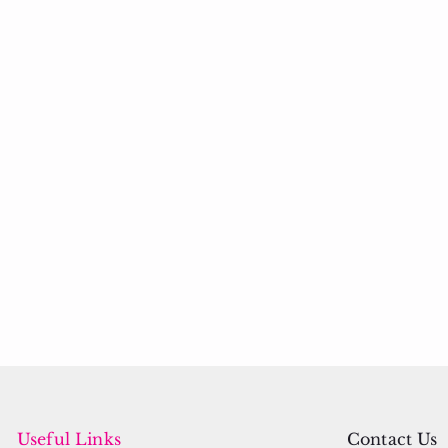
Useful Links
Contact Us