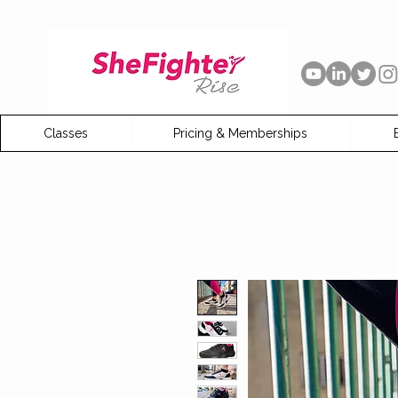
Classes
Pricing & Memberships