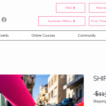
FAQ
Polici
Summer Offers
First Time
Events
Online Courses
Community
SHI
 $11
Shipping